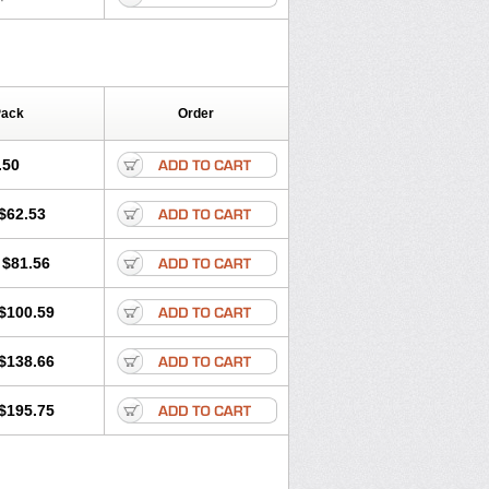
Pack
Order
.50
$62.53
$81.56
$100.59
$138.66
$195.75