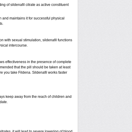
ing of sildenafil citrate as active constituent
n and maintains it for successful physical
s.
with sexual stimulation, sildenafil functions
sical intercourse.
ows effectiveness in the presence of complete
mended that the pill should be taken at least
ore you take Fildena. Sildenafil works faster
ys keep away from the reach of children and
date.
rates, it will lead to severe lowering of blood