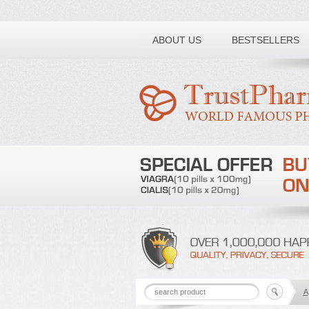
Toll free number:
ABOUT US
BESTSELLERS
A