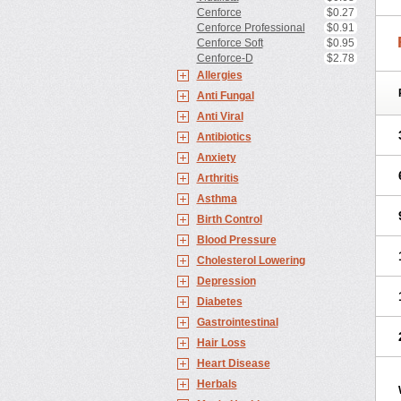
Cenforce
$0.27
Cenforce Professional
$0.91
Cenforce Soft
$0.95
Cenforce-D
$2.78
Allergies
Anti Fungal
Anti Viral
Antibiotics
Anxiety
Arthritis
Asthma
Birth Control
Blood Pressure
Cholesterol Lowering
Depression
Diabetes
Gastrointestinal
Hair Loss
Heart Disease
Herbals