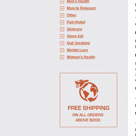
Men's Health
Muscle Relaxant
Other
Pain Relief
Skincare
Sleep Aid
Quit Smoking
Weight Loss
Woman's Health