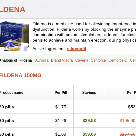
ILDENA
Fildena is a medicine used for alleviating impotence i
dysfunction. Fildena works by blocking the enzyme ph
combination with sexual stimulation, sildenafil function
penis to achieve and maintain erection, during physica
Active Ingredient:
sildenafil
Analogs of: Fildena
Aurogra
Brand Viagra
Caverta
Cenforce
Cenforce-D
Cen
Eriacta
Extra Super Viagra
Female Viagra
Kamagra
Kamagra Chewable
Kamag
Kamagra Oral Jelly
Kamagra Polo
Kamagra Soft
Kamagra Super
Lady era
Mal
FILDENA 150MG
Malegra FXT
Malegra FXT Plus
Nizagara
Penegra
Red Viagra
Silagra
Sildali
Super P-Force
Super P-Force Oral Jelly
Super Viagra
Viagra
Viagra Extra Dos
Viagra Professional
Viagra Soft
Viagra Soft Flavoured
Viagra Sublingual
Viagra
Product name
Per Pill
Savings
Per 
30 pills
$1.75
$52
60 pills
$1.26
$29.53
$105.00
90 pills
$1.09
$59.06
$157.50