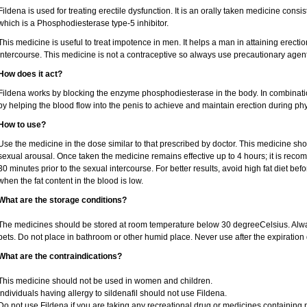
Fildena is used for treating erectile dysfunction. It is an orally taken medicine consist
which is a Phosphodiesterase type-5 inhibitor.
This medicine is useful to treat impotence in men. It helps a man in attaining erectio
intercourse. This medicine is not a contraceptive so always use precautionary agent
How does it act?
Fildena works by blocking the enzyme phosphodiesterase in the body. In combination 
by helping the blood flow into the penis to achieve and maintain erection during phy
How to use?
Use the medicine in the dose similar to that prescribed by doctor. This medicine sh
sexual arousal. Once taken the medicine remains effective up to 4 hours; it is recom
30 minutes prior to the sexual intercourse. For better results, avoid high fat diet bef
when the fat content in the blood is low.
What are the storage conditions?
The medicines should be stored at room temperature below 30 degreeCelsius. Alwa
pets. Do not place in bathroom or other humid place. Never use after the expiration 
What are the contraindications?
This medicine should not be used in women and children.
Individuals having allergy to sildenafil should not use Fildena.
Do not use Fildena if you are taking any recreational drug or medicines containing nit