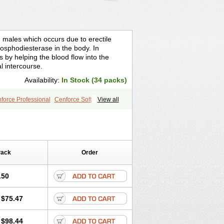
n males which occurs due to erectile
osphodiesterase in the body. In
s by helping the blood flow into the
l intercourse.
Availability:
In Stock (34 packs)
force Professional
Cenforce Soft
View all
ra Effervescent
Kamagra Gold
egra DXT
Malegra DXT Plus
s
Sildigra
Silvitra
Suhagra
age
Viagra Jelly
Viagra Plus
 Super Active
Viagra Vigour
Zenegra
Pack
Order
.50
$75.47
$98.44