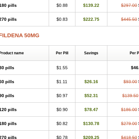
180 pills
$0.88
$139.22
$297.00
270 pills
$0.83
$222.75
$445.50
FILDENA 50MG
Product name
Per Pill
Savings
Per 
30 pills
$1.55
$46
60 pills
$1.11
$26.16
$93.00
90 pills
$0.97
$52.31
$139.50
120 pills
$0.90
$78.47
$186.00
180 pills
$0.82
$130.78
$279.00
270 pills
$0.78
$209.25
$418.50