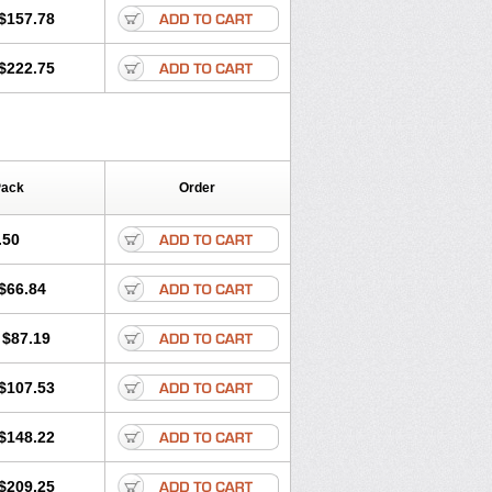
$157.78
$222.75
Pack
Order
.50
$66.84
$87.19
$107.53
$148.22
$209.25