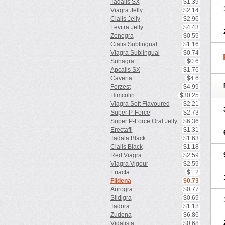
Tadalis SX
$1.39
Viagra Jelly
$2.14
Cialis Jelly
$2.96
Levitra Jelly
$4.43
Zenegra
$0.59
Cialis Sublingual
$1.16
Viagra Sublingual
$0.74
Suhagra
$0.6
Apcalis SX
$1.76
Caverta
$4.6
Forzest
$4.99
Himcolin
$30.25
Viagra Soft Flavoured
$2.21
Super P-Force
$2.73
Super P-Force Oral Jelly
$6.36
Erectafil
$1.31
Tadala Black
$1.63
Cialis Black
$1.18
Red Viagra
$2.59
Viagra Vigour
$2.59
Eriacta
$1.2
Fildena
$0.73
Aurogra
$0.77
Sildigra
$0.69
Tadora
$1.18
Zudena
$6.86
Vidalista
$0.68