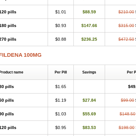
120 pills
$1.01
$88.59
$210.00
180 pills
$0.93
$147.66
$315.00
270 pills
$0.88
$236.25
$472.50
FILDENA 100MG
Product name
Per Pill
Savings
Per 
30 pills
$1.65
$49
60 pills
$1.19
$27.84
$99.00
90 pills
$1.03
$55.69
$148.50
120 pills
$0.95
$83.53
$198.00