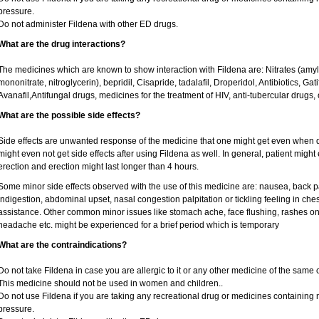
pressure.
Do not administer Fildena with other ED drugs.
What are the drug interactions?
The medicines which are known to show interaction with Fildena are: Nitrates (amyl ni
mononitrate, nitroglycerin), bepridil, Cisapride, tadalafil, Droperidol, Antibiotics, Ga
Avanafil,Antifungal drugs, medicines for the treatment of HIV, anti-tubercular drugs, 
What are the possible side effects?
Side effects are unwanted response of the medicine that one might get even when 
might even not get side effects after using Fildena as well. In general, patient mig
erection and erection might last longer than 4 hours.
Some minor side effects observed with the use of this medicine are: nausea, back p
indigestion, abdominal upset, nasal congestion palpitation or tickling feeling in che
assistance. Other common minor issues like stomach ache, face flushing, rashes on 
headache etc. might be experienced for a brief period which is temporary
What are the contraindications?
Do not take Fildena in case you are allergic to it or any other medicine of the same 
This medicine should not be used in women and children..
Do not use Fildena if you are taking any recreational drug or medicines containing nit
pressure.