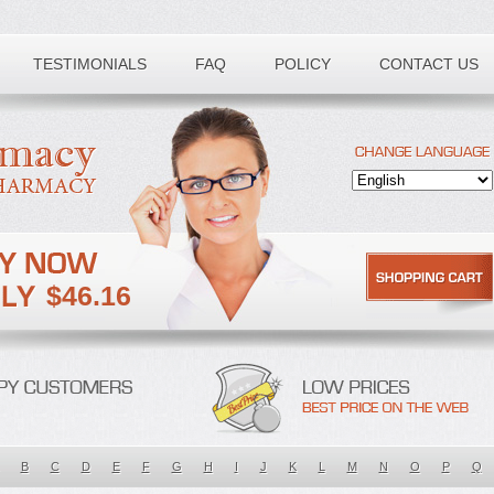
TESTIMONIALS
FAQ
POLICY
CONTACT US
$46.16
B
C
D
E
F
G
H
I
J
K
L
M
N
O
P
Q