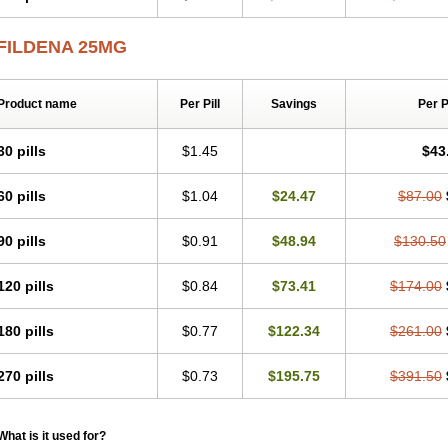
FILDENA 25MG
Product name
Per Pill
Savings
Per 
30 pills
$1.45
$43
60 pills
$1.04
$24.47
$87.00
90 pills
$0.91
$48.94
$130.50
120 pills
$0.84
$73.41
$174.00
180 pills
$0.77
$122.34
$261.00
270 pills
$0.73
$195.75
$391.50
What is it used for?