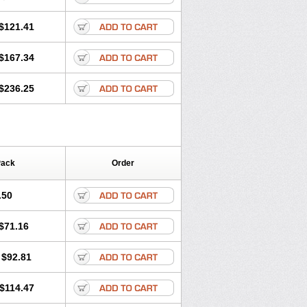
$121.41
$167.34
$236.25
Pack
Order
.50
$71.16
$92.81
$114.47