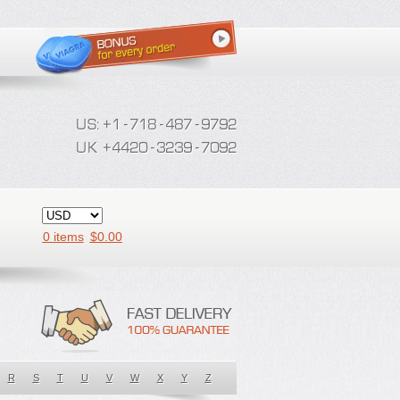
0 items
$
0.00
R
S
T
U
V
W
X
Y
Z