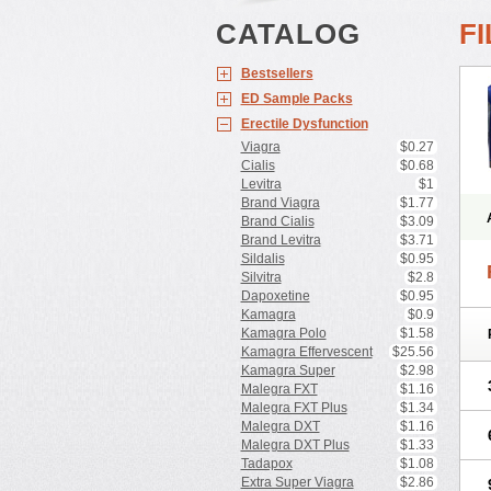
CATALOG
F
Bestsellers
ED Sample Packs
Erectile Dysfunction
Viagra
$0.27
Cialis
$0.68
Levitra
$1
Brand Viagra
$1.77
Brand Cialis
$3.09
Brand Levitra
$3.71
Sildalis
$0.95
Silvitra
$2.8
Dapoxetine
$0.95
Kamagra
$0.9
Kamagra Polo
$1.58
Kamagra Effervescent
$25.56
Kamagra Super
$2.98
Malegra FXT
$1.16
Malegra FXT Plus
$1.34
Malegra DXT
$1.16
Malegra DXT Plus
$1.33
Tadapox
$1.08
Extra Super Viagra
$2.86