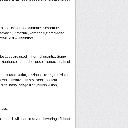
trite, isosorbide dinitrate, isosorbide
tifloxacin, Pimozide, verdenafil,ziprasidone,
other PDE-5 inhibitors.
dosages are used in normal quantity. Some
ht experience headache, upset stomach, painful
ain, muscle ache, dizziness, change in vision,
st while involved in sex, seek medical
skin, nasal congestion, bluish vision,
class.
rates, it will lead to severe lowering of blood